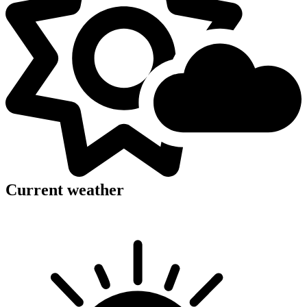
Current weather