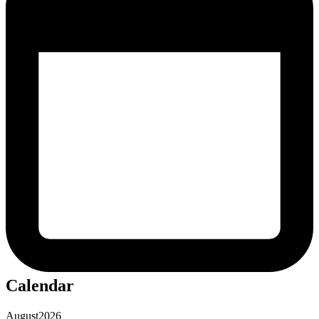
Calendar
August
2026