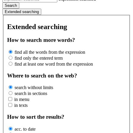
Search
Extended searching
Extended searching
How to search more words?
find all the words from the expression
find only the entered term
find at least one word from the expression
Where to search on the web?
search without limits
search in sections
in menu
in texts
How to sort the results?
acc. to date