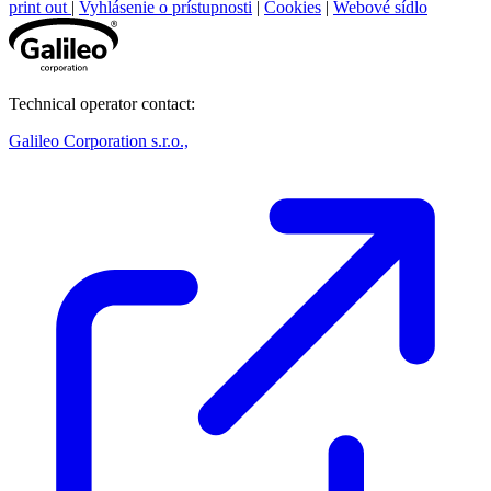
print out
|
Vyhlásenie o prístupnosti
|
Cookies
|
Webové sídlo
Technical operator contact:
Galileo Corporation s.r.o.,