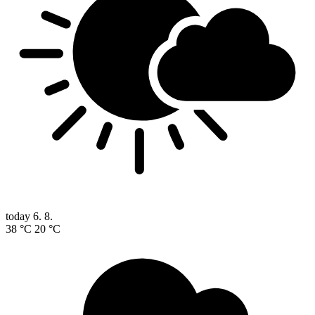
today
6. 8.
38 °C
20 °C