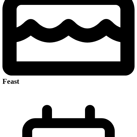
Feast