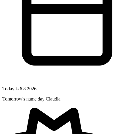
Today is 6.8.2026
Tomorrow's name day
Claudia