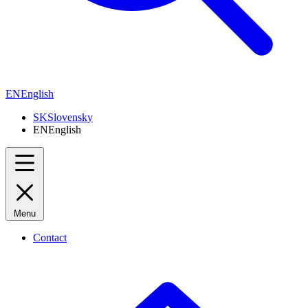
EN
English
SK
Slovensky
EN
English
Menu
Contact