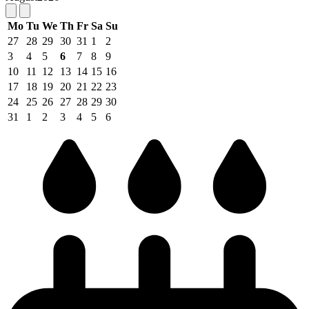
Mo
Tu
We
Th
Fr
Sa
Su
27
28
29
30
31
1
2
3
4
5
6
7
8
9
10
11
12
13
14
15
16
17
18
19
20
21
22
23
24
25
26
27
28
29
30
31
1
2
3
4
5
6