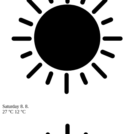
Saturday
8. 8.
27 °C
12 °C