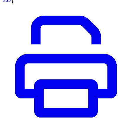
RSS
|