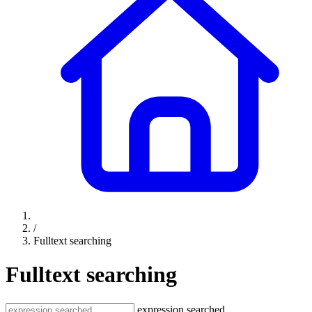
/
Fulltext searching
Fulltext searching
expression searched