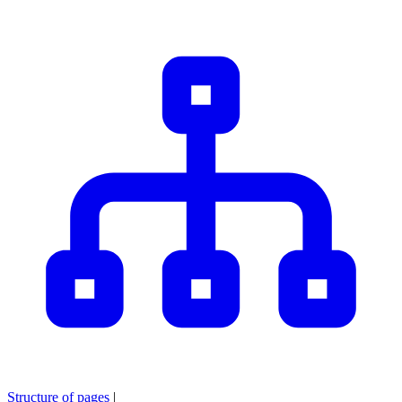
Structure of pages
|