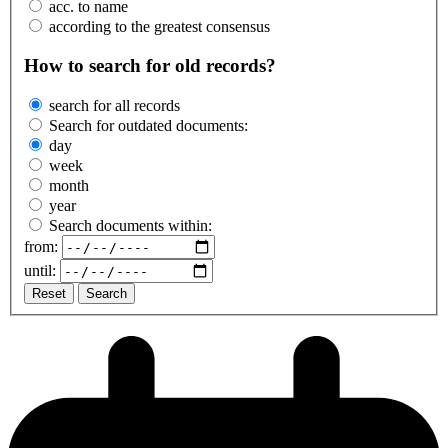
acc. to name
according to the greatest consensus
How to search for old records?
search for all records
Search for outdated documents:
day
week
month
year
Search documents within:
from:
until:
Reset
Search