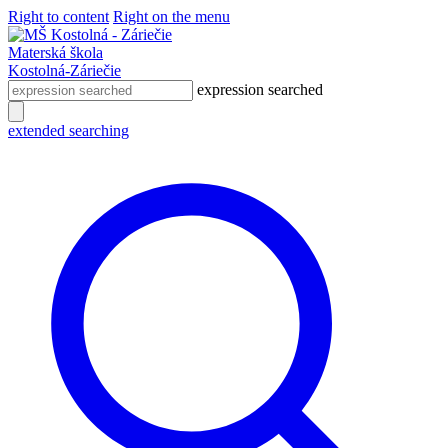
Right to content
Right on the menu
Materská škola
Kostolná-Záriečie
expression searched
extended searching