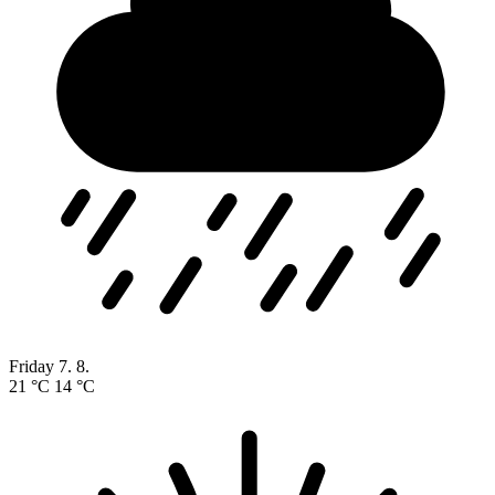
Friday
7. 8.
21 °C
14 °C