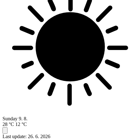
Sunday
9. 8.
28 °C
12 °C
Last update: 26. 6. 2026